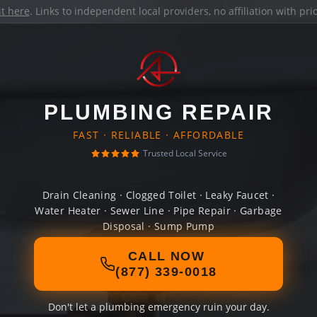
it here
. Links to independent local providers, no affiliation with pr
PLUMBING REPAIR
FAST · RELIABLE · AFFORDABLE
Trusted Local Service
Drain Cleaning · Clogged Toilet · Leaky Faucet ·
Water Heater · Sewer Line · Pipe Repair · Garbage
Disposal · Sump Pump
CALL NOW
(877) 339-0018
Don't let a plumbing emergency ruin your day.