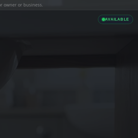
ior owner or business.
AVAILABLE