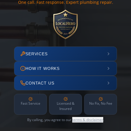
One call. Fast response. Expert plumbing repair.
SERVICES
HOW IT WORKS
CONTACT US
Fast Service
Licensed &
No Fix, No Fee
Insured
By calling, you agree to our
terms & disclaimer
.