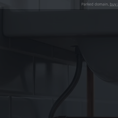
Parked domain,
buy 