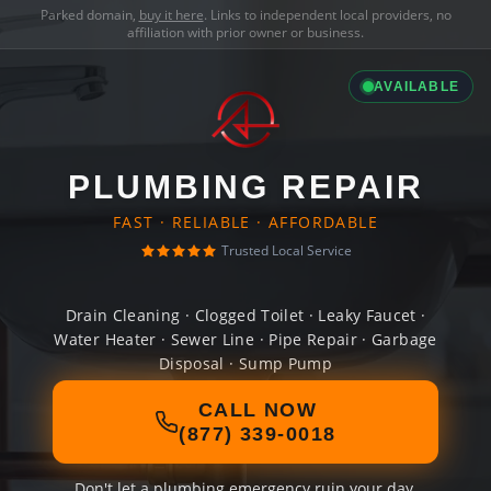
Parked domain,
buy it here
. Links to independent local providers, no
affiliation with prior owner or business.
AVAILABLE
PLUMBING REPAIR
FAST · RELIABLE · AFFORDABLE
Trusted Local Service
Drain Cleaning · Clogged Toilet · Leaky Faucet ·
Water Heater · Sewer Line · Pipe Repair · Garbage
Disposal · Sump Pump
CALL NOW
(877) 339-0018
Don't let a plumbing emergency ruin your day.