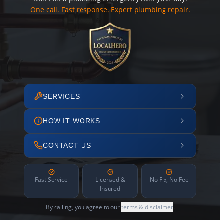
One call. Fast response. Expert plumbing repair.
SERVICES
HOW IT WORKS
CONTACT US
Fast Service
Licensed &
No Fix, No Fee
Insured
By calling, you agree to our
terms & disclaimer
.