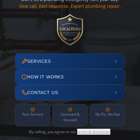
One call. Fast response. Expert plumbing repair.
SERVICES
HOW IT WORKS
CONTACT US
Fast Service
Licensed &
No Fix, No Fee
Insured
By calling, you agree to our
terms & disclaimer
.