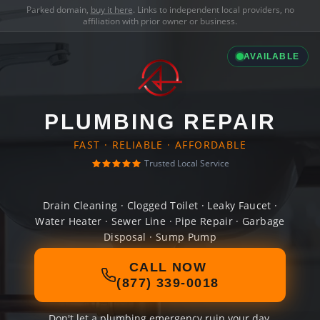
Parked domain,
buy it here
. Links to independent local providers, no
affiliation with prior owner or business.
AVAILABLE
PLUMBING REPAIR
FAST · RELIABLE · AFFORDABLE
Trusted Local Service
Drain Cleaning · Clogged Toilet · Leaky Faucet ·
Water Heater · Sewer Line · Pipe Repair · Garbage
Disposal · Sump Pump
CALL NOW
(877) 339-0018
Don't let a plumbing emergency ruin your day.