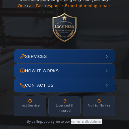
One call. Fast response. Expert plumbing repair.
SERVICES
HOW IT WORKS
CONTACT US
Fast Service
Licensed &
No Fix, No Fee
Insured
By calling, you agree to our
terms & disclaimer
.