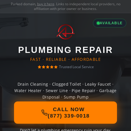
Parked domain,
buy it here
. Links to independent local providers, no
affiliation with prior owner or business.
AVAILABLE
PLUMBING REPAIR
FAST · RELIABLE · AFFORDABLE
Trusted Local Service
Drain Cleaning · Clogged Toilet · Leaky Faucet ·
Water Heater · Sewer Line · Pipe Repair · Garbage
Disposal · Sump Pump
CALL NOW
(877) 339-0018
Don't let a plumbing emergency ruin your day.