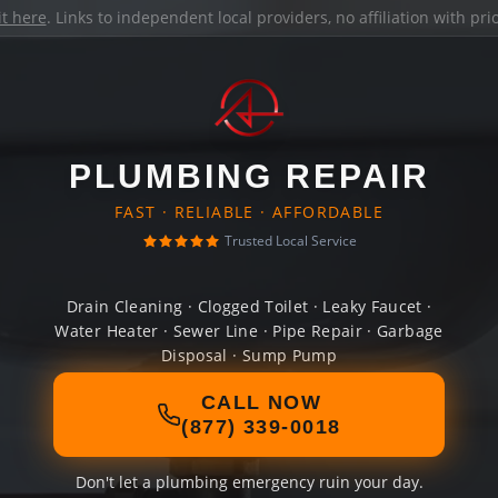
it here
. Links to independent local providers, no affiliation with pr
PLUMBING REPAIR
FAST · RELIABLE · AFFORDABLE
Trusted Local Service
Drain Cleaning · Clogged Toilet · Leaky Faucet ·
Water Heater · Sewer Line · Pipe Repair · Garbage
Disposal · Sump Pump
CALL NOW
(877) 339-0018
Don't let a plumbing emergency ruin your day.