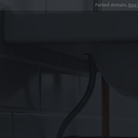
Parked domain,
buy 