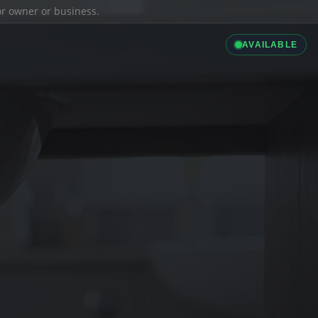
ior owner or business.
AVAILABLE