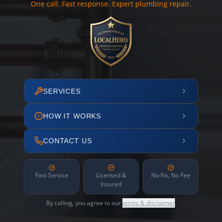
One call. Fast response. Expert plumbing repair.
SERVICES
HOW IT WORKS
CONTACT US
Fast Service
Licensed &
No Fix, No Fee
Insured
By calling, you agree to our
terms & disclaimer
.