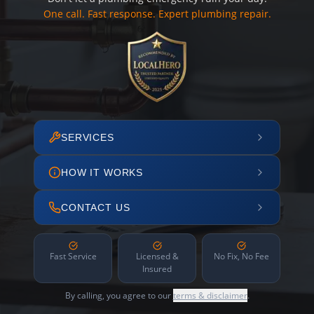
One call. Fast response. Expert plumbing repair.
SERVICES
HOW IT WORKS
CONTACT US
Fast Service
Licensed &
No Fix, No Fee
Insured
By calling, you agree to our
terms & disclaimer
.