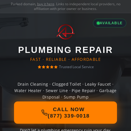
Parked domain,
buy it here
. Links to independent local providers, no
affiliation with prior owner or business.
AVAILABLE
PLUMBING REPAIR
FAST · RELIABLE · AFFORDABLE
Trusted Local Service
Drain Cleaning · Clogged Toilet · Leaky Faucet ·
Water Heater · Sewer Line · Pipe Repair · Garbage
Disposal · Sump Pump
CALL NOW
(877) 339-0018
Don't let a plumbing emergency ruin your day.