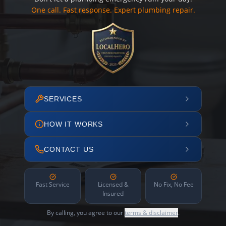
One call. Fast response. Expert plumbing repair.
SERVICES
HOW IT WORKS
CONTACT US
Fast Service
Licensed &
No Fix, No Fee
Insured
By calling, you agree to our
terms & disclaimer
.