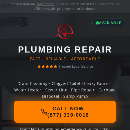
Parked domain,
buy it here
. Links to independent local providers, no
affiliation with prior owner or business.
AVAILABLE
PLUMBING REPAIR
FAST · RELIABLE · AFFORDABLE
Trusted Local Service
Drain Cleaning · Clogged Toilet · Leaky Faucet ·
Water Heater · Sewer Line · Pipe Repair · Garbage
Disposal · Sump Pump
CALL NOW
(877) 339-0018
Don't let a plumbing emergency ruin your day.