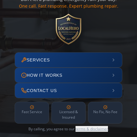
One call. Fast response. Expert plumbing repair.
SERVICES
HOW IT WORKS
CONTACT US
Fast Service
Licensed &
No Fix, No Fee
Insured
By calling, you agree to our
terms & disclaimer
.