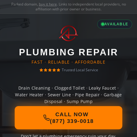
Parked domain,
buy it here
. Links to independent local providers, no
affiliation with prior owner or business.
AVAILABLE
PLUMBING REPAIR
FAST · RELIABLE · AFFORDABLE
Trusted Local Service
Drain Cleaning · Clogged Toilet · Leaky Faucet ·
Water Heater · Sewer Line · Pipe Repair · Garbage
Disposal · Sump Pump
CALL NOW
(877) 339-0018
Don't let a plumbing emergency ruin your day.