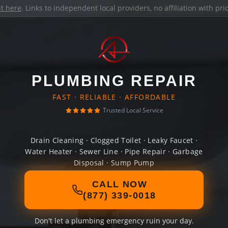
it here
. Links to independent local providers, no affiliation with pr
PLUMBING REPAIR
FAST · RELIABLE · AFFORDABLE
Trusted Local Service
Drain Cleaning · Clogged Toilet · Leaky Faucet ·
Water Heater · Sewer Line · Pipe Repair · Garbage
Disposal · Sump Pump
CALL NOW
(877) 339-0018
Don't let a plumbing emergency ruin your day.