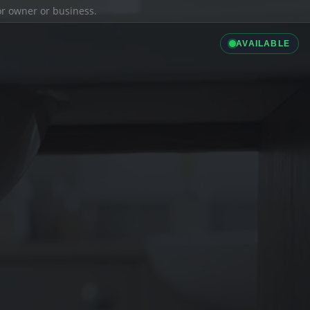
ior owner or business.
AVAILABLE