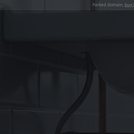
Parked domain,
buy 