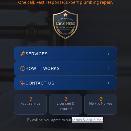
One call. Fast response. Expert plumbing repair.
SERVICES
HOW IT WORKS
CONTACT US
Fast Service
Licensed &
No Fix, No Fee
Insured
By calling, you agree to our
terms & disclaimer
.