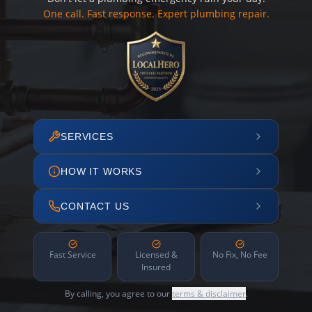
One call. Fast response. Expert plumbing repair.
SERVICES
HOW IT WORKS
CONTACT US
Fast Service
Licensed &
No Fix, No Fee
Insured
By calling, you agree to our
terms & disclaimer
.