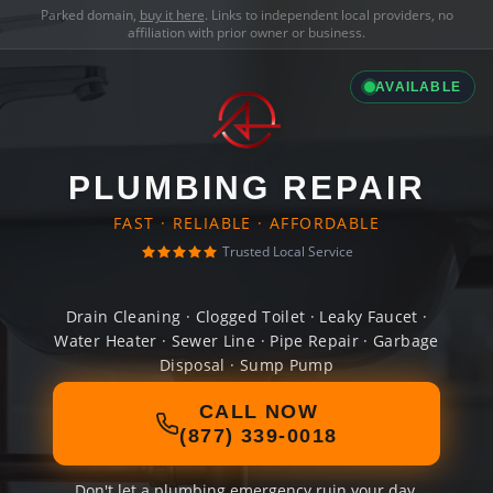
Parked domain,
buy it here
. Links to independent local providers, no
affiliation with prior owner or business.
AVAILABLE
PLUMBING REPAIR
FAST · RELIABLE · AFFORDABLE
Trusted Local Service
Drain Cleaning · Clogged Toilet · Leaky Faucet ·
Water Heater · Sewer Line · Pipe Repair · Garbage
Disposal · Sump Pump
CALL NOW
(877) 339-0018
Don't let a plumbing emergency ruin your day.