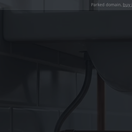
Parked domain,
buy 