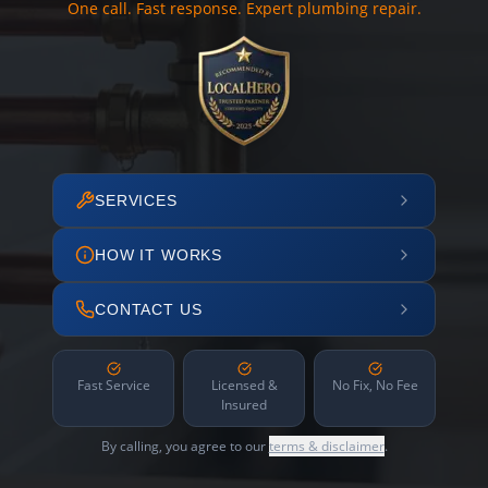
One call. Fast response. Expert plumbing repair.
SERVICES
HOW IT WORKS
CONTACT US
Fast Service
Licensed &
No Fix, No Fee
Insured
By calling, you agree to our
terms & disclaimer
.