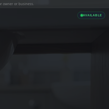
ior owner or business.
AVAILABLE