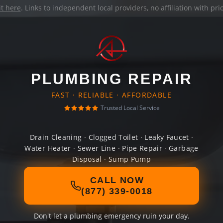
it here
. Links to independent local providers, no affiliation with pr
PLUMBING REPAIR
FAST · RELIABLE · AFFORDABLE
Trusted Local Service
Drain Cleaning · Clogged Toilet · Leaky Faucet ·
Water Heater · Sewer Line · Pipe Repair · Garbage
Disposal · Sump Pump
CALL NOW
(877) 339-0018
Don't let a plumbing emergency ruin your day.