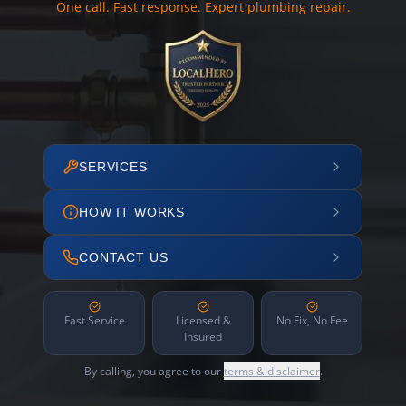
One call. Fast response. Expert plumbing repair.
SERVICES
HOW IT WORKS
CONTACT US
Fast Service
Licensed &
No Fix, No Fee
Insured
By calling, you agree to our
terms & disclaimer
.