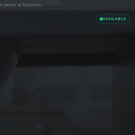
ior owner or business.
AVAILABLE