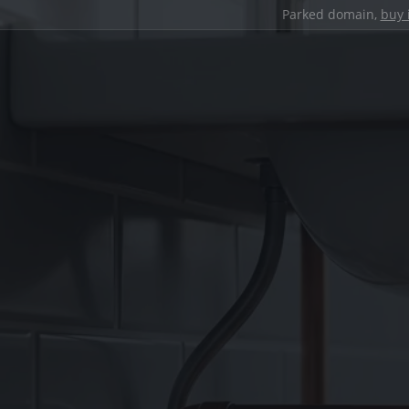
Parked domain,
buy 