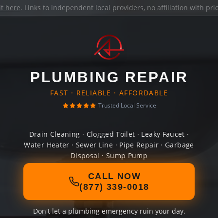
it here
. Links to independent local providers, no affiliation with pr
PLUMBING REPAIR
FAST · RELIABLE · AFFORDABLE
Trusted Local Service
Drain Cleaning · Clogged Toilet · Leaky Faucet ·
Water Heater · Sewer Line · Pipe Repair · Garbage
Disposal · Sump Pump
CALL NOW
(877) 339-0018
Don't let a plumbing emergency ruin your day.