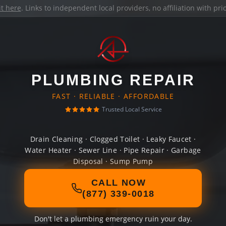
it here
. Links to independent local providers, no affiliation with pr
PLUMBING REPAIR
FAST · RELIABLE · AFFORDABLE
Trusted Local Service
Drain Cleaning · Clogged Toilet · Leaky Faucet ·
Water Heater · Sewer Line · Pipe Repair · Garbage
Disposal · Sump Pump
CALL NOW
(877) 339-0018
Don't let a plumbing emergency ruin your day.