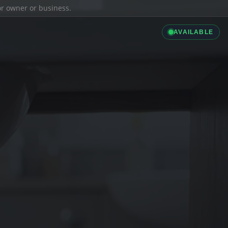
ior owner or business.
AVAILABLE