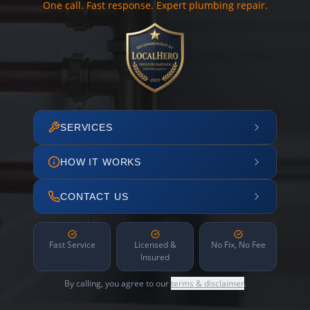
One call. Fast response. Expert plumbing repair.
SERVICES
HOW IT WORKS
CONTACT US
Fast Service
Licensed &
No Fix, No Fee
Insured
By calling, you agree to our
terms & disclaimer
.