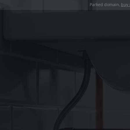
Parked domain,
buy 