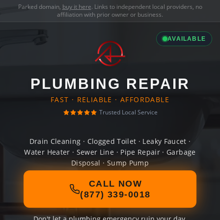
Parked domain,
buy it here
. Links to independent local providers, no
affiliation with prior owner or business.
AVAILABLE
PLUMBING REPAIR
FAST · RELIABLE · AFFORDABLE
Trusted Local Service
Drain Cleaning · Clogged Toilet · Leaky Faucet ·
Water Heater · Sewer Line · Pipe Repair · Garbage
Disposal · Sump Pump
CALL NOW
(877) 339-0018
Don't let a plumbing emergency ruin your day.