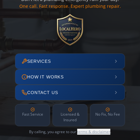
One call. Fast response. Expert plumbing repair.
SERVICES
HOW IT WORKS
CONTACT US
Fast Service
Licensed &
No Fix, No Fee
Insured
By calling, you agree to our
terms & disclaimer
.