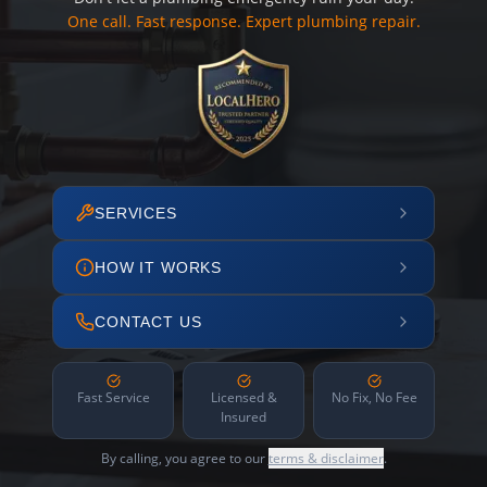
One call. Fast response. Expert plumbing repair.
SERVICES
HOW IT WORKS
CONTACT US
Fast Service
Licensed &
No Fix, No Fee
Insured
By calling, you agree to our
terms & disclaimer
.