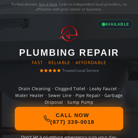
Parked domain,
buy it here
. Links to independent local providers, no
affiliation with prior owner or business.
AVAILABLE
PLUMBING REPAIR
FAST · RELIABLE · AFFORDABLE
Trusted Local Service
Drain Cleaning · Clogged Toilet · Leaky Faucet ·
Water Heater · Sewer Line · Pipe Repair · Garbage
Disposal · Sump Pump
CALL NOW
(877) 339-0018
Don't let a plumbing emergency ruin your day.