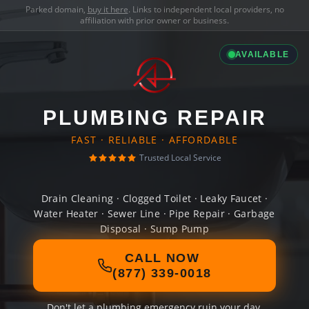
Parked domain,
buy it here
. Links to independent local providers, no
affiliation with prior owner or business.
AVAILABLE
PLUMBING REPAIR
FAST · RELIABLE · AFFORDABLE
Trusted Local Service
Drain Cleaning · Clogged Toilet · Leaky Faucet ·
Water Heater · Sewer Line · Pipe Repair · Garbage
Disposal · Sump Pump
CALL NOW
(877) 339-0018
Don't let a plumbing emergency ruin your day.