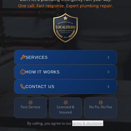
One call. Fast response. Expert plumbing repair.
SERVICES
HOW IT WORKS
CONTACT US
Fast Service
Licensed &
No Fix, No Fee
Insured
By calling, you agree to our
terms & disclaimer
.