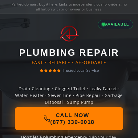
Parked domain,
buy it here
. Links to independent local providers, no
affiliation with prior owner or business.
AVAILABLE
PLUMBING REPAIR
FAST · RELIABLE · AFFORDABLE
Trusted Local Service
Drain Cleaning · Clogged Toilet · Leaky Faucet ·
Water Heater · Sewer Line · Pipe Repair · Garbage
Disposal · Sump Pump
CALL NOW
(877) 339-0018
Don't let a plumbing emergency ruin your day.