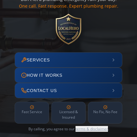
One call. Fast response. Expert plumbing repair.
SERVICES
HOW IT WORKS
CONTACT US
Fast Service
Licensed &
No Fix, No Fee
Insured
By calling, you agree to our
terms & disclaimer
.