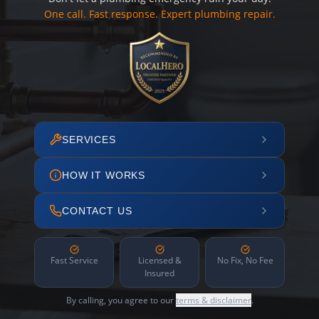
One call. Fast response. Expert plumbing repair.
SERVICES
HOW IT WORKS
CONTACT US
Fast Service
Licensed &
No Fix, No Fee
Insured
By calling, you agree to our
terms & disclaimer
.