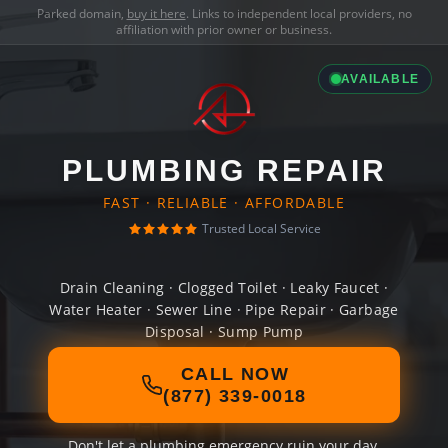
Parked domain,
buy it here
. Links to independent local providers, no
affiliation with prior owner or business.
AVAILABLE
PLUMBING REPAIR
FAST · RELIABLE · AFFORDABLE
Trusted Local Service
Drain Cleaning · Clogged Toilet · Leaky Faucet ·
Water Heater · Sewer Line · Pipe Repair · Garbage
Disposal · Sump Pump
CALL NOW
(877) 339-0018
Don't let a plumbing emergency ruin your day.