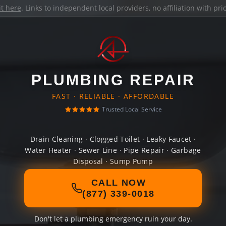
it here
. Links to independent local providers, no affiliation with pr
PLUMBING REPAIR
FAST · RELIABLE · AFFORDABLE
Trusted Local Service
Drain Cleaning · Clogged Toilet · Leaky Faucet ·
Water Heater · Sewer Line · Pipe Repair · Garbage
Disposal · Sump Pump
CALL NOW
(877) 339-0018
Don't let a plumbing emergency ruin your day.