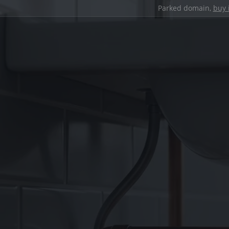
Parked domain,
buy 