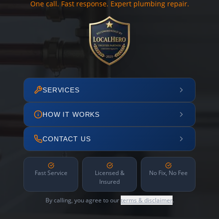
One call. Fast response. Expert plumbing repair.
SERVICES
HOW IT WORKS
CONTACT US
Fast Service
Licensed &
No Fix, No Fee
Insured
By calling, you agree to our
terms & disclaimer
.