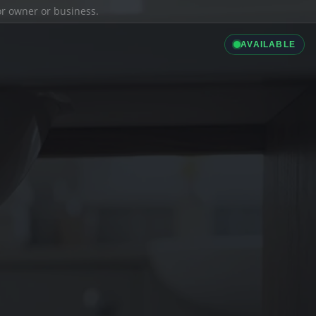
ior owner or business.
AVAILABLE