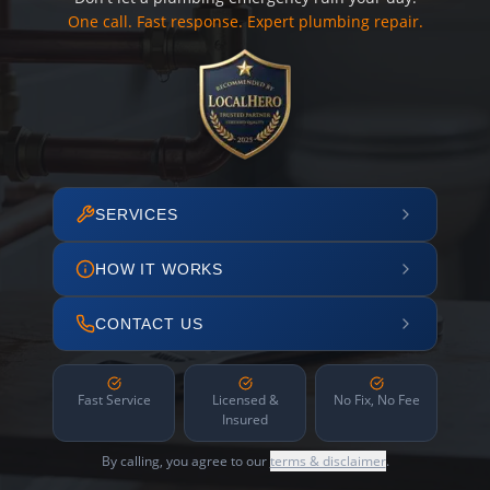
One call. Fast response. Expert plumbing repair.
SERVICES
HOW IT WORKS
CONTACT US
Fast Service
Licensed &
No Fix, No Fee
Insured
By calling, you agree to our
terms & disclaimer
.