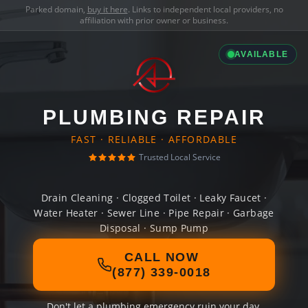
Parked domain,
buy it here
. Links to independent local providers, no
affiliation with prior owner or business.
AVAILABLE
PLUMBING REPAIR
FAST · RELIABLE · AFFORDABLE
Trusted Local Service
Drain Cleaning · Clogged Toilet · Leaky Faucet ·
Water Heater · Sewer Line · Pipe Repair · Garbage
Disposal · Sump Pump
CALL NOW
(877) 339-0018
Don't let a plumbing emergency ruin your day.