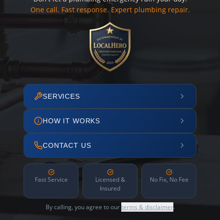
One call. Fast response. Expert plumbing repair.
SERVICES
HOW IT WORKS
CONTACT US
Fast Service
Licensed &
No Fix, No Fee
Insured
By calling, you agree to our
terms & disclaimer
.