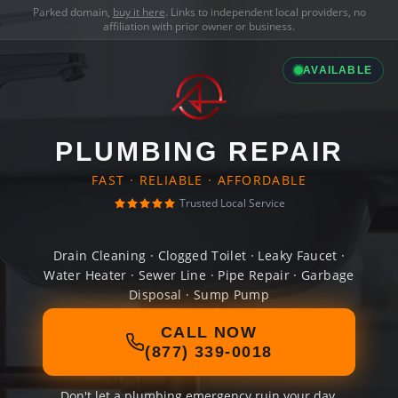
Parked domain,
buy it here
. Links to independent local providers, no
affiliation with prior owner or business.
AVAILABLE
PLUMBING REPAIR
FAST · RELIABLE · AFFORDABLE
Trusted Local Service
Drain Cleaning · Clogged Toilet · Leaky Faucet ·
Water Heater · Sewer Line · Pipe Repair · Garbage
Disposal · Sump Pump
CALL NOW
(877) 339-0018
Don't let a plumbing emergency ruin your day.