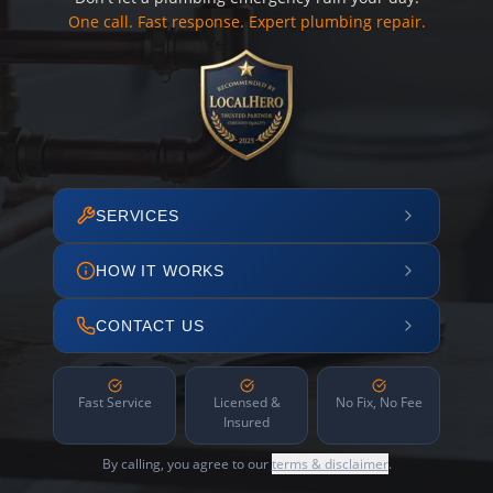
One call. Fast response. Expert plumbing repair.
SERVICES
HOW IT WORKS
CONTACT US
Fast Service
Licensed &
No Fix, No Fee
Insured
By calling, you agree to our
terms & disclaimer
.