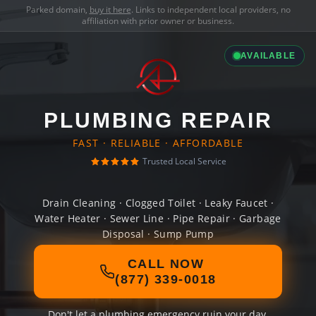
Parked domain,
buy it here
. Links to independent local providers, no
affiliation with prior owner or business.
AVAILABLE
PLUMBING REPAIR
FAST · RELIABLE · AFFORDABLE
Trusted Local Service
Drain Cleaning · Clogged Toilet · Leaky Faucet ·
Water Heater · Sewer Line · Pipe Repair · Garbage
Disposal · Sump Pump
CALL NOW
(877) 339-0018
Don't let a plumbing emergency ruin your day.