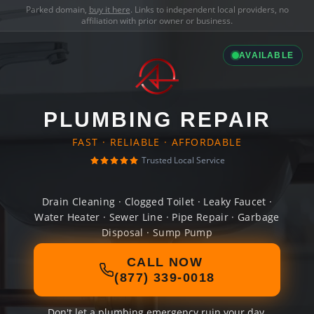
Parked domain,
buy it here
. Links to independent local providers, no
affiliation with prior owner or business.
AVAILABLE
PLUMBING REPAIR
FAST · RELIABLE · AFFORDABLE
Trusted Local Service
Drain Cleaning · Clogged Toilet · Leaky Faucet ·
Water Heater · Sewer Line · Pipe Repair · Garbage
Disposal · Sump Pump
CALL NOW
(877) 339-0018
Don't let a plumbing emergency ruin your day.