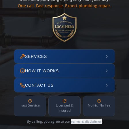
One call. Fast response. Expert plumbing repair.
SERVICES
HOW IT WORKS
CONTACT US
Fast Service
Licensed &
No Fix, No Fee
Insured
By calling, you agree to our
terms & disclaimer
.