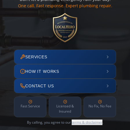
One call. Fast response. Expert plumbing repair.
SERVICES
HOW IT WORKS
CONTACT US
Fast Service
Licensed &
No Fix, No Fee
Insured
By calling, you agree to our
terms & disclaimer
.