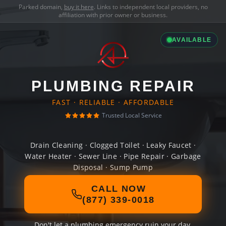
Parked domain,
buy it here
. Links to independent local providers, no
affiliation with prior owner or business.
AVAILABLE
PLUMBING REPAIR
FAST · RELIABLE · AFFORDABLE
Trusted Local Service
Drain Cleaning · Clogged Toilet · Leaky Faucet ·
Water Heater · Sewer Line · Pipe Repair · Garbage
Disposal · Sump Pump
CALL NOW
(877) 339-0018
Don't let a plumbing emergency ruin your day.