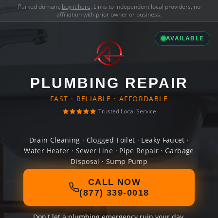
Parked domain,
buy it here
. Links to independent local providers, no
affiliation with prior owner or business.
AVAILABLE
PLUMBING REPAIR
FAST · RELIABLE · AFFORDABLE
Trusted Local Service
Drain Cleaning · Clogged Toilet · Leaky Faucet ·
Water Heater · Sewer Line · Pipe Repair · Garbage
Disposal · Sump Pump
CALL NOW
(877) 339-0018
Don't let a plumbing emergency ruin your day.