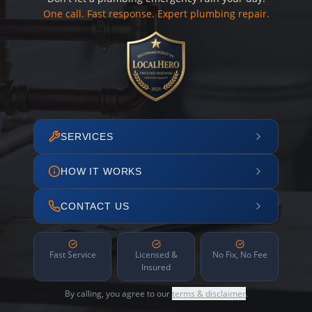
One call. Fast response. Expert plumbing repair.
SERVICES
HOW IT WORKS
CONTACT US
Fast Service
Licensed &
No Fix, No Fee
Insured
By calling, you agree to our
terms & disclaimer
.