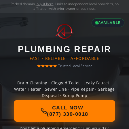
Parked domain,
buy it here
. Links to independent local providers, no
affiliation with prior owner or business.
AVAILABLE
PLUMBING REPAIR
FAST · RELIABLE · AFFORDABLE
Trusted Local Service
Drain Cleaning · Clogged Toilet · Leaky Faucet ·
Water Heater · Sewer Line · Pipe Repair · Garbage
Disposal · Sump Pump
CALL NOW
(877) 339-0018
Don't let a plumbing emergency ruin your day.