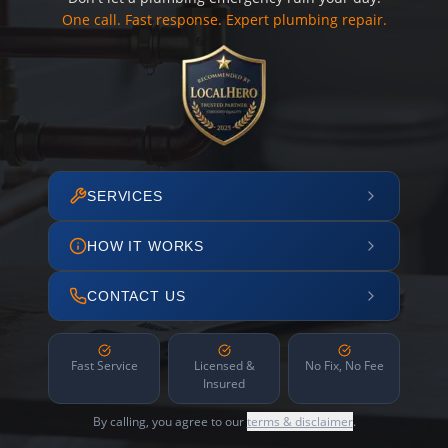
One call. Fast response. Expert plumbing repair.
SERVICES
HOW IT WORKS
CONTACT US
Fast Service
Licensed &
No Fix, No Fee
Insured
By calling, you agree to our
terms & disclaimer
.