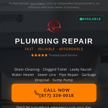
Parked domain,
buy it here
. Links to independent local providers, no
affiliation with prior owner or business.
AVAILABLE
PLUMBING REPAIR
FAST · RELIABLE · AFFORDABLE
Trusted Local Service
Drain Cleaning · Clogged Toilet · Leaky Faucet ·
Water Heater · Sewer Line · Pipe Repair · Garbage
Disposal · Sump Pump
CALL NOW
(877) 339-0018
Don't let a plumbing emergency ruin your day.