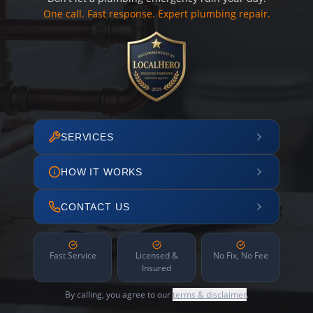
One call. Fast response. Expert plumbing repair.
SERVICES
HOW IT WORKS
CONTACT US
Fast Service
Licensed &
No Fix, No Fee
Insured
By calling, you agree to our
terms & disclaimer
.