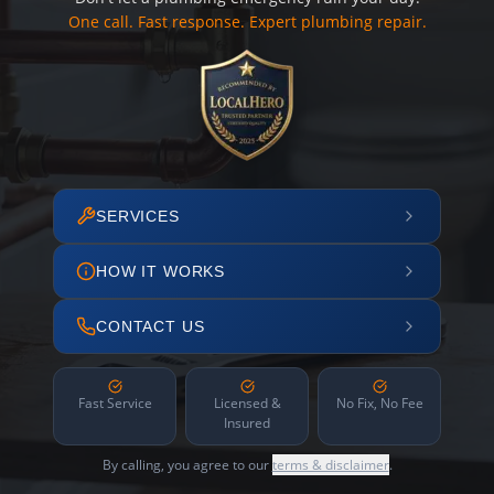
One call. Fast response. Expert plumbing repair.
SERVICES
HOW IT WORKS
CONTACT US
Fast Service
Licensed &
No Fix, No Fee
Insured
By calling, you agree to our
terms & disclaimer
.