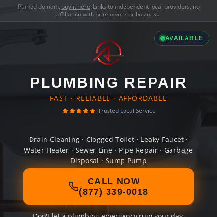
Parked domain,
buy it here
. Links to independent local providers, no
affiliation with prior owner or business.
AVAILABLE
PLUMBING REPAIR
FAST · RELIABLE · AFFORDABLE
Trusted Local Service
Drain Cleaning · Clogged Toilet · Leaky Faucet ·
Water Heater · Sewer Line · Pipe Repair · Garbage
Disposal · Sump Pump
CALL NOW
(877) 339-0018
Don't let a plumbing emergency ruin your day.