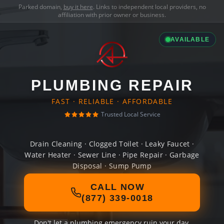
Parked domain,
buy it here
. Links to independent local providers, no
affiliation with prior owner or business.
AVAILABLE
PLUMBING REPAIR
FAST · RELIABLE · AFFORDABLE
Trusted Local Service
Drain Cleaning · Clogged Toilet · Leaky Faucet ·
Water Heater · Sewer Line · Pipe Repair · Garbage
Disposal · Sump Pump
CALL NOW
(877) 339-0018
Don't let a plumbing emergency ruin your day.