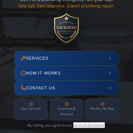
One call. Fast response. Expert plumbing repair.
SERVICES
HOW IT WORKS
CONTACT US
Fast Service
Licensed &
No Fix, No Fee
Insured
By calling, you agree to our
terms & disclaimer
.