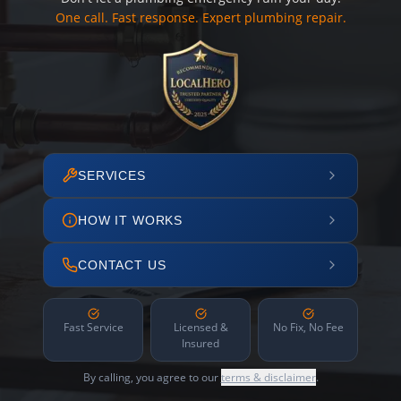
One call. Fast response. Expert plumbing repair.
SERVICES
HOW IT WORKS
CONTACT US
Fast Service
Licensed &
No Fix, No Fee
Insured
By calling, you agree to our
terms & disclaimer
.