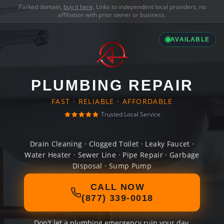
Parked domain,
buy it here
. Links to independent local providers, no
affiliation with prior owner or business.
AVAILABLE
PLUMBING REPAIR
FAST · RELIABLE · AFFORDABLE
Trusted Local Service
Drain Cleaning · Clogged Toilet · Leaky Faucet ·
Water Heater · Sewer Line · Pipe Repair · Garbage
Disposal · Sump Pump
CALL NOW
(877) 339-0018
Don't let a plumbing emergency ruin your day.