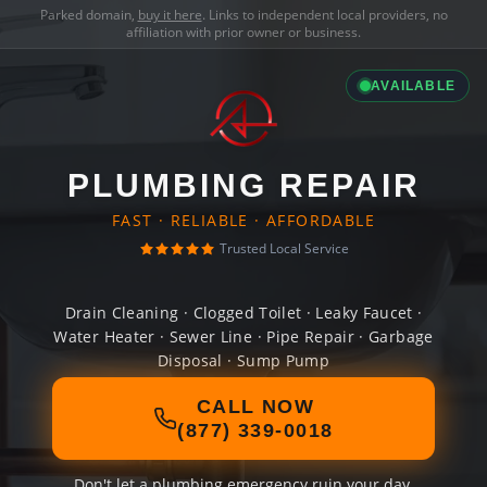
Parked domain,
buy it here
. Links to independent local providers, no
affiliation with prior owner or business.
AVAILABLE
PLUMBING REPAIR
FAST · RELIABLE · AFFORDABLE
Trusted Local Service
Drain Cleaning · Clogged Toilet · Leaky Faucet ·
Water Heater · Sewer Line · Pipe Repair · Garbage
Disposal · Sump Pump
CALL NOW
(877) 339-0018
Don't let a plumbing emergency ruin your day.