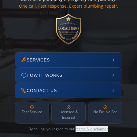
One call. Fast response. Expert plumbing repair.
SERVICES
HOW IT WORKS
CONTACT US
Fast Service
Licensed &
No Fix, No Fee
Insured
By calling, you agree to our
terms & disclaimer
.