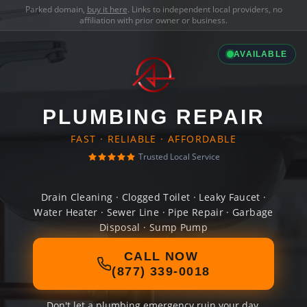
Parked domain,
buy it here
. Links to independent local providers, no
affiliation with prior owner or business.
AVAILABLE
PLUMBING REPAIR
FAST · RELIABLE · AFFORDABLE
Trusted Local Service
Drain Cleaning · Clogged Toilet · Leaky Faucet ·
Water Heater · Sewer Line · Pipe Repair · Garbage
Disposal · Sump Pump
CALL NOW
(877) 339-0018
Don't let a plumbing emergency ruin your day.