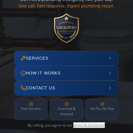
One call. Fast response. Expert plumbing repair.
SERVICES
HOW IT WORKS
CONTACT US
Fast Service
Licensed &
No Fix, No Fee
Insured
By calling, you agree to our
terms & disclaimer
.