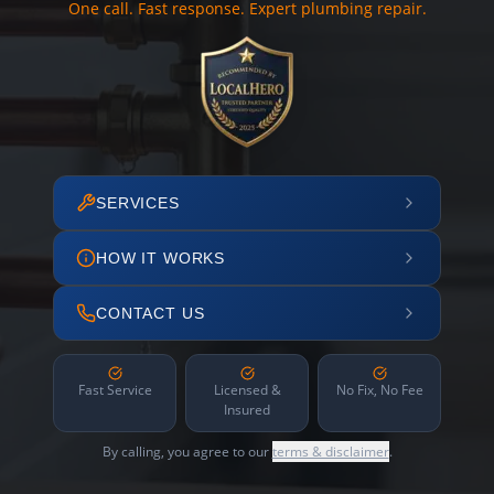
One call. Fast response. Expert plumbing repair.
SERVICES
HOW IT WORKS
CONTACT US
Fast Service
Licensed &
No Fix, No Fee
Insured
By calling, you agree to our
terms & disclaimer
.