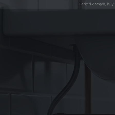
Parked domain,
buy 