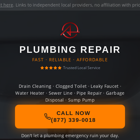
it here
. Links to independent local providers, no affiliation with pr
PLUMBING REPAIR
FAST · RELIABLE · AFFORDABLE
Trusted Local Service
Drain Cleaning · Clogged Toilet · Leaky Faucet ·
Water Heater · Sewer Line · Pipe Repair · Garbage
Disposal · Sump Pump
CALL NOW
(877) 339-0018
Don't let a plumbing emergency ruin your day.