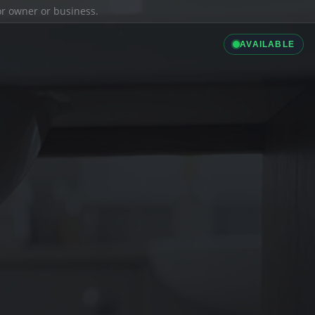
ior owner or business.
AVAILABLE