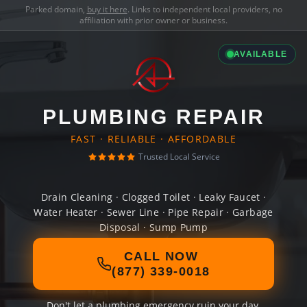
Parked domain,
buy it here
. Links to independent local providers, no
affiliation with prior owner or business.
AVAILABLE
PLUMBING REPAIR
FAST · RELIABLE · AFFORDABLE
Trusted Local Service
Drain Cleaning · Clogged Toilet · Leaky Faucet ·
Water Heater · Sewer Line · Pipe Repair · Garbage
Disposal · Sump Pump
CALL NOW
(877) 339-0018
Don't let a plumbing emergency ruin your day.