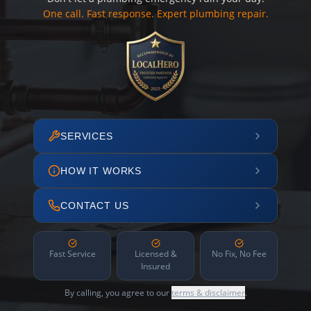
One call. Fast response. Expert plumbing repair.
SERVICES
HOW IT WORKS
CONTACT US
Fast Service
Licensed &
No Fix, No Fee
Insured
By calling, you agree to our
terms & disclaimer
.