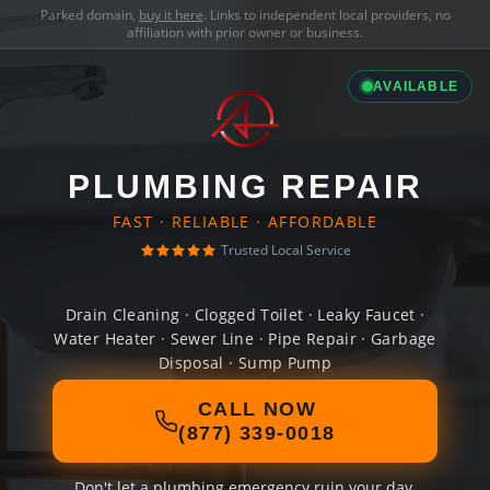
Parked domain,
buy it here
. Links to independent local providers, no
affiliation with prior owner or business.
AVAILABLE
PLUMBING REPAIR
FAST · RELIABLE · AFFORDABLE
Trusted Local Service
Drain Cleaning · Clogged Toilet · Leaky Faucet ·
Water Heater · Sewer Line · Pipe Repair · Garbage
Disposal · Sump Pump
CALL NOW
(877) 339-0018
Don't let a plumbing emergency ruin your day.