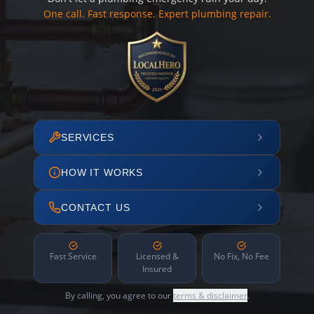
One call. Fast response. Expert plumbing repair.
SERVICES
HOW IT WORKS
CONTACT US
Fast Service
Licensed &
No Fix, No Fee
Insured
By calling, you agree to our
terms & disclaimer
.