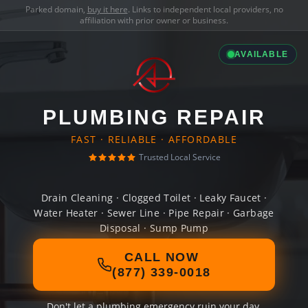
Parked domain,
buy it here
. Links to independent local providers, no
affiliation with prior owner or business.
AVAILABLE
PLUMBING REPAIR
FAST · RELIABLE · AFFORDABLE
Trusted Local Service
Drain Cleaning · Clogged Toilet · Leaky Faucet ·
Water Heater · Sewer Line · Pipe Repair · Garbage
Disposal · Sump Pump
CALL NOW
(877) 339-0018
Don't let a plumbing emergency ruin your day.