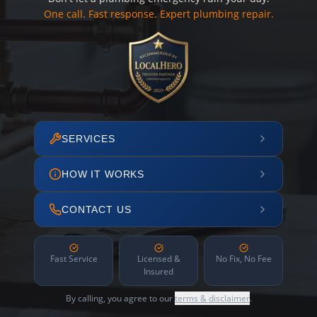
One call. Fast response. Expert plumbing repair.
SERVICES
HOW IT WORKS
CONTACT US
Fast Service
Licensed &
No Fix, No Fee
Insured
By calling, you agree to our
terms & disclaimer
.