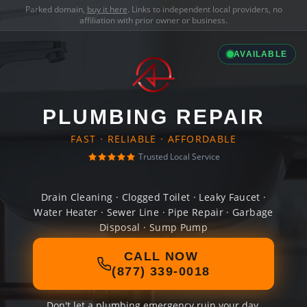
Parked domain,
buy it here
. Links to independent local providers, no
affiliation with prior owner or business.
AVAILABLE
PLUMBING REPAIR
FAST · RELIABLE · AFFORDABLE
Trusted Local Service
Drain Cleaning · Clogged Toilet · Leaky Faucet ·
Water Heater · Sewer Line · Pipe Repair · Garbage
Disposal · Sump Pump
CALL NOW
(877) 339-0018
Don't let a plumbing emergency ruin your day.