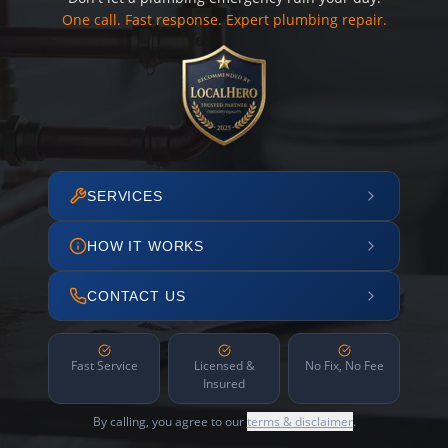
One call. Fast response. Expert plumbing repair.
SERVICES
HOW IT WORKS
CONTACT US
Fast Service
Licensed &
No Fix, No Fee
Insured
By calling, you agree to our
terms & disclaimer
.