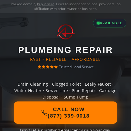
Parked domain,
buy it here
. Links to independent local providers, no
affiliation with prior owner or business.
AVAILABLE
PLUMBING REPAIR
FAST · RELIABLE · AFFORDABLE
Trusted Local Service
Drain Cleaning · Clogged Toilet · Leaky Faucet ·
Water Heater · Sewer Line · Pipe Repair · Garbage
Disposal · Sump Pump
CALL NOW
(877) 339-0018
Don't let a plumbing emergency ruin your day.