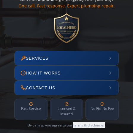
One call. Fast response. Expert plumbing repair.
SERVICES
HOW IT WORKS
CONTACT US
Fast Service
Licensed &
No Fix, No Fee
Insured
By calling, you agree to our
terms & disclaimer
.