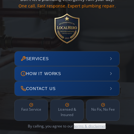
One call. Fast response. Expert plumbing repair.
SERVICES
HOW IT WORKS
CONTACT US
Fast Service
Licensed &
No Fix, No Fee
Insured
By calling, you agree to our
terms & disclaimer
.