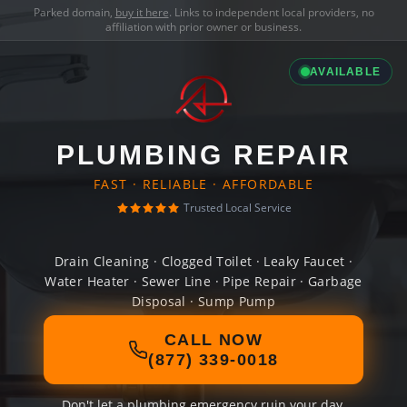
Parked domain,
buy it here
. Links to independent local providers, no
affiliation with prior owner or business.
AVAILABLE
PLUMBING REPAIR
FAST · RELIABLE · AFFORDABLE
Trusted Local Service
Drain Cleaning · Clogged Toilet · Leaky Faucet ·
Water Heater · Sewer Line · Pipe Repair · Garbage
Disposal · Sump Pump
CALL NOW
(877) 339-0018
Don't let a plumbing emergency ruin your day.