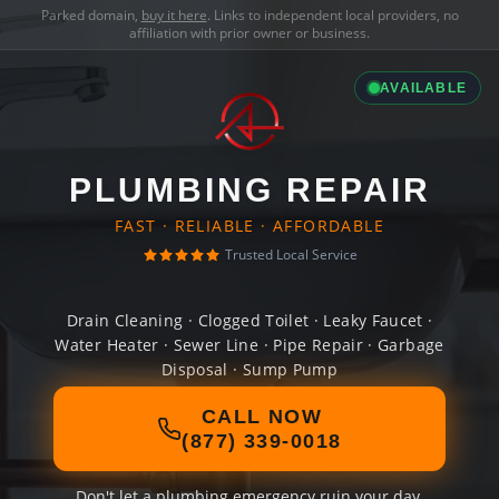
Parked domain,
buy it here
. Links to independent local providers, no
affiliation with prior owner or business.
AVAILABLE
PLUMBING REPAIR
FAST · RELIABLE · AFFORDABLE
Trusted Local Service
Drain Cleaning · Clogged Toilet · Leaky Faucet ·
Water Heater · Sewer Line · Pipe Repair · Garbage
Disposal · Sump Pump
CALL NOW
(877) 339-0018
Don't let a plumbing emergency ruin your day.