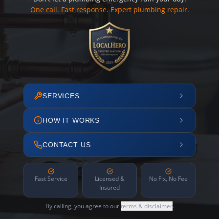
One call. Fast response. Expert plumbing repair.
SERVICES
HOW IT WORKS
CONTACT US
Fast Service
Licensed &
No Fix, No Fee
Insured
By calling, you agree to our
terms & disclaimer
.