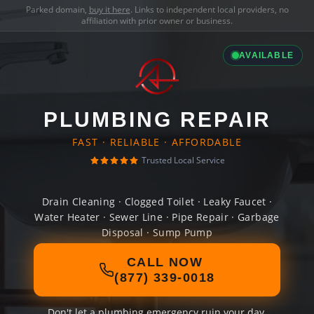
Parked domain,
buy it here
. Links to independent local providers, no
affiliation with prior owner or business.
AVAILABLE
PLUMBING REPAIR
FAST · RELIABLE · AFFORDABLE
Trusted Local Service
Drain Cleaning · Clogged Toilet · Leaky Faucet ·
Water Heater · Sewer Line · Pipe Repair · Garbage
Disposal · Sump Pump
CALL NOW
(877) 339-0018
Don't let a plumbing emergency ruin your day.