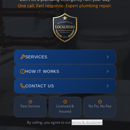
One call. Fast response. Expert plumbing repair.
SERVICES
HOW IT WORKS
CONTACT US
Fast Service
Licensed &
No Fix, No Fee
Insured
By calling, you agree to our
terms & disclaimer
.