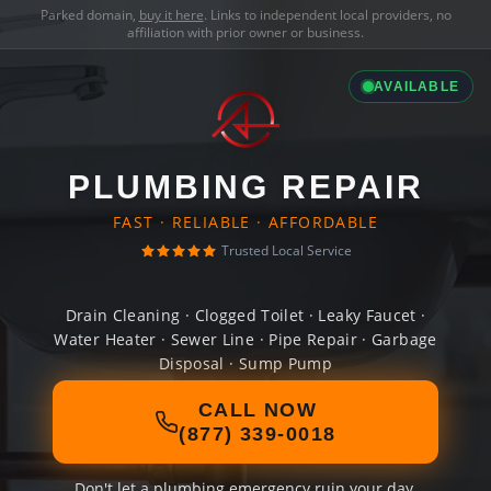
Parked domain,
buy it here
. Links to independent local providers, no
affiliation with prior owner or business.
AVAILABLE
PLUMBING REPAIR
FAST · RELIABLE · AFFORDABLE
Trusted Local Service
Drain Cleaning · Clogged Toilet · Leaky Faucet ·
Water Heater · Sewer Line · Pipe Repair · Garbage
Disposal · Sump Pump
CALL NOW
(877) 339-0018
Don't let a plumbing emergency ruin your day.