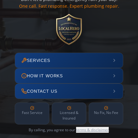
One call. Fast response. Expert plumbing repair.
SERVICES
HOW IT WORKS
CONTACT US
Fast Service
Licensed &
No Fix, No Fee
Insured
By calling, you agree to our
terms & disclaimer
.