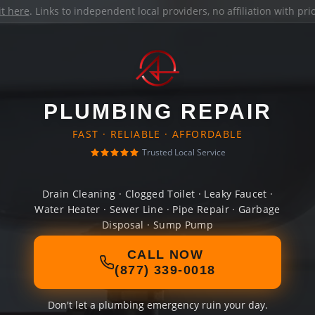
it here
. Links to independent local providers, no affiliation with pr
PLUMBING REPAIR
FAST · RELIABLE · AFFORDABLE
Trusted Local Service
Drain Cleaning · Clogged Toilet · Leaky Faucet ·
Water Heater · Sewer Line · Pipe Repair · Garbage
Disposal · Sump Pump
CALL NOW
(877) 339-0018
Don't let a plumbing emergency ruin your day.