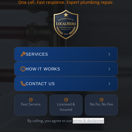
One call. Fast response. Expert plumbing repair.
SERVICES
HOW IT WORKS
CONTACT US
Fast Service
Licensed &
No Fix, No Fee
Insured
By calling, you agree to our
terms & disclaimer
.