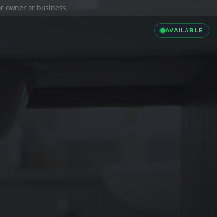
ior owner or business.
AVAILABLE