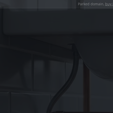
Parked domain,
buy 