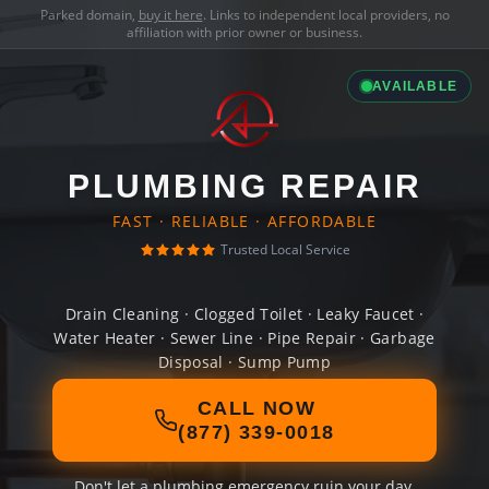
Parked domain,
buy it here
. Links to independent local providers, no
affiliation with prior owner or business.
AVAILABLE
PLUMBING REPAIR
FAST · RELIABLE · AFFORDABLE
Trusted Local Service
Drain Cleaning · Clogged Toilet · Leaky Faucet ·
Water Heater · Sewer Line · Pipe Repair · Garbage
Disposal · Sump Pump
CALL NOW
(877) 339-0018
Don't let a plumbing emergency ruin your day.