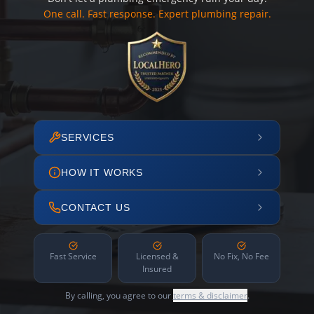
One call. Fast response. Expert plumbing repair.
SERVICES
HOW IT WORKS
CONTACT US
Fast Service
Licensed &
No Fix, No Fee
Insured
By calling, you agree to our
terms & disclaimer
.