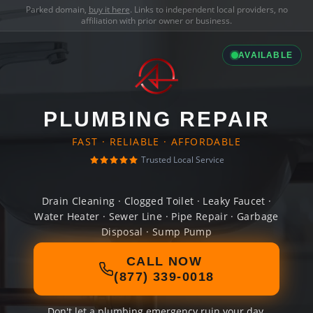
Parked domain,
buy it here
. Links to independent local providers, no
affiliation with prior owner or business.
AVAILABLE
PLUMBING REPAIR
FAST · RELIABLE · AFFORDABLE
Trusted Local Service
Drain Cleaning · Clogged Toilet · Leaky Faucet ·
Water Heater · Sewer Line · Pipe Repair · Garbage
Disposal · Sump Pump
CALL NOW
(877) 339-0018
Don't let a plumbing emergency ruin your day.