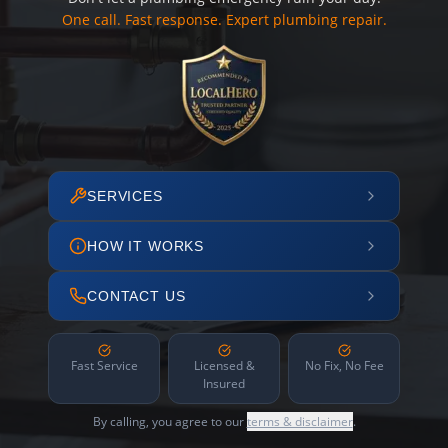
One call. Fast response. Expert plumbing repair.
SERVICES
HOW IT WORKS
CONTACT US
Fast Service
Licensed &
No Fix, No Fee
Insured
By calling, you agree to our
terms & disclaimer
.