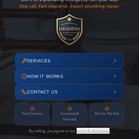
One call. Fast response. Expert plumbing repair.
SERVICES
HOW IT WORKS
CONTACT US
Fast Service
Licensed &
No Fix, No Fee
Insured
By calling, you agree to our
terms & disclaimer
.