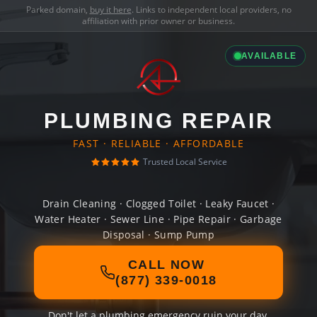
Parked domain,
buy it here
. Links to independent local providers, no
affiliation with prior owner or business.
AVAILABLE
PLUMBING REPAIR
FAST · RELIABLE · AFFORDABLE
Trusted Local Service
Drain Cleaning · Clogged Toilet · Leaky Faucet ·
Water Heater · Sewer Line · Pipe Repair · Garbage
Disposal · Sump Pump
CALL NOW
(877) 339-0018
Don't let a plumbing emergency ruin your day.