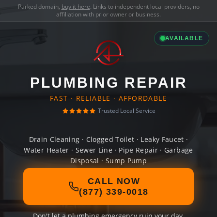
Parked domain,
buy it here
. Links to independent local providers, no
affiliation with prior owner or business.
AVAILABLE
PLUMBING REPAIR
FAST · RELIABLE · AFFORDABLE
Trusted Local Service
Drain Cleaning · Clogged Toilet · Leaky Faucet ·
Water Heater · Sewer Line · Pipe Repair · Garbage
Disposal · Sump Pump
CALL NOW
(877) 339-0018
Don't let a plumbing emergency ruin your day.