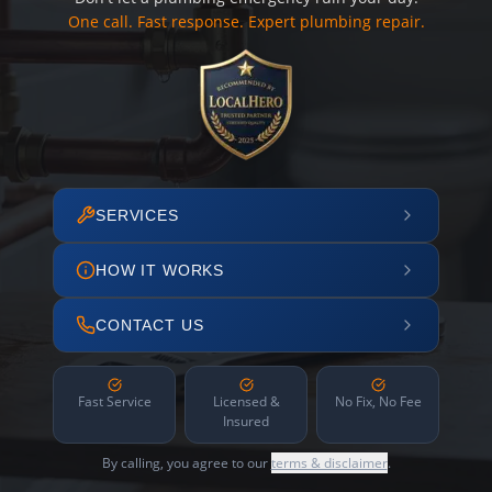
One call. Fast response. Expert plumbing repair.
SERVICES
HOW IT WORKS
CONTACT US
Fast Service
Licensed &
No Fix, No Fee
Insured
By calling, you agree to our
terms & disclaimer
.