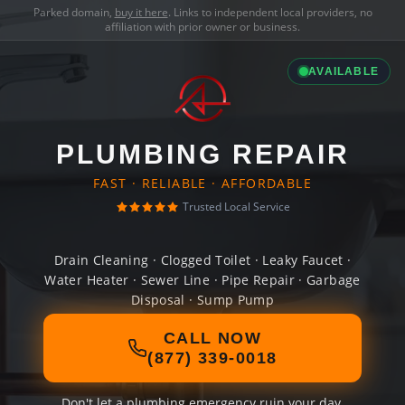
Parked domain,
buy it here
. Links to independent local providers, no
affiliation with prior owner or business.
AVAILABLE
PLUMBING REPAIR
FAST · RELIABLE · AFFORDABLE
Trusted Local Service
Drain Cleaning · Clogged Toilet · Leaky Faucet ·
Water Heater · Sewer Line · Pipe Repair · Garbage
Disposal · Sump Pump
CALL NOW
(877) 339-0018
Don't let a plumbing emergency ruin your day.