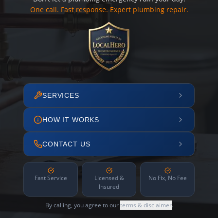
One call. Fast response. Expert plumbing repair.
SERVICES
HOW IT WORKS
CONTACT US
Fast Service
Licensed &
No Fix, No Fee
Insured
By calling, you agree to our
terms & disclaimer
.