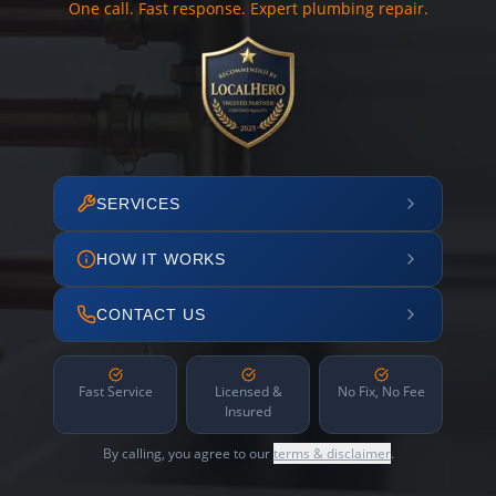
One call. Fast response. Expert plumbing repair.
SERVICES
HOW IT WORKS
CONTACT US
Fast Service
Licensed &
No Fix, No Fee
Insured
By calling, you agree to our
terms & disclaimer
.