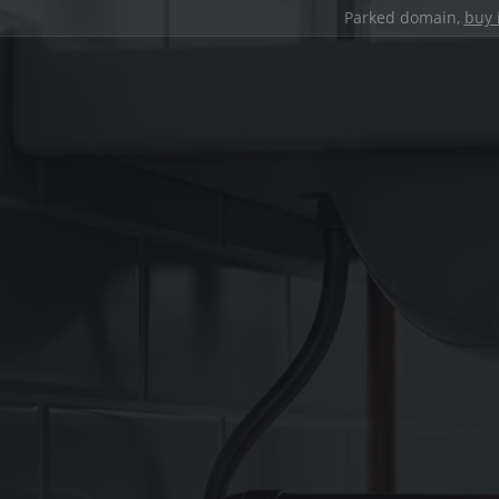
Parked domain,
buy 