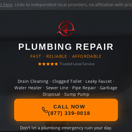
it here
. Links to independent local providers, no affiliation with pr
PLUMBING REPAIR
FAST · RELIABLE · AFFORDABLE
Trusted Local Service
Drain Cleaning · Clogged Toilet · Leaky Faucet ·
Water Heater · Sewer Line · Pipe Repair · Garbage
Disposal · Sump Pump
CALL NOW
(877) 339-0018
Don't let a plumbing emergency ruin your day.