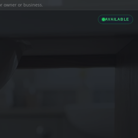
ior owner or business.
AVAILABLE