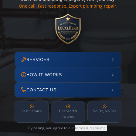
One call. Fast response. Expert plumbing repair.
SERVICES
HOW IT WORKS
CONTACT US
Fast Service
Licensed &
No Fix, No Fee
Insured
By calling, you agree to our
terms & disclaimer
.