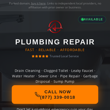
Parked domain,
buy it here
. Links to independent local providers, no
affiliation with prior owner or business.
AVAILABLE
PLUMBING REPAIR
FAST · RELIABLE · AFFORDABLE
Trusted Local Service
Drain Cleaning · Clogged Toilet · Leaky Faucet ·
Water Heater · Sewer Line · Pipe Repair · Garbage
Disposal · Sump Pump
CALL NOW
(877) 339-0018
Don't let a plumbing emergency ruin your day.